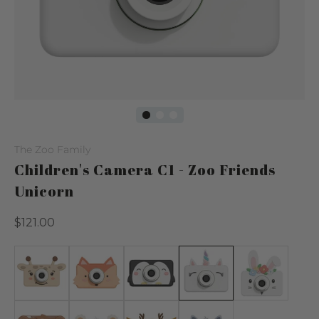
The Zoo Family
Children's Camera C1 - Zoo Friends
Unicorn
Regular
$121.00
price