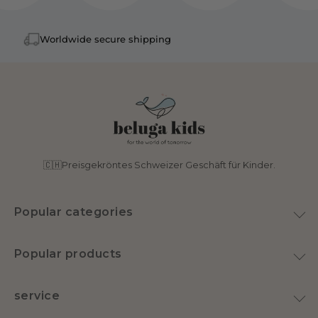
Worldwide secure shipping
🇨🇭Preisgekröntes Schweizer Geschäft für Kinder.
Popular categories
toy
Popular products
Home & Decoration
Plush Goose
Swimwear
service
Latex pacifier
nursery