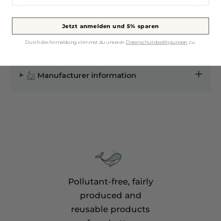
Jetzt anmelden und 5% sparen
shipping information
Durch die Anmeldung stimmst du unseren
Datenschutzbedingungen
zu.
Manufacturer information
Pollutant-free, fairly
produced and
reusable products