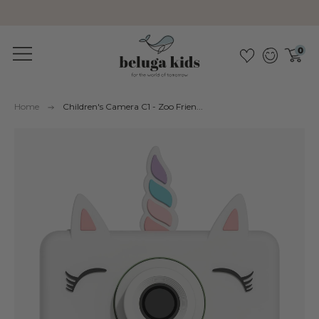
Sustainable &amp; pollutant-free
0
Home
Children's Camera C1 - Zoo Frien...