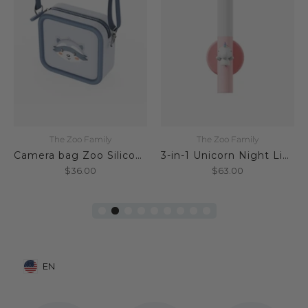
The Zoo Family
The Zoo Family
Camera bag Zoo Silicone Raccoon
3-in-1 Unicorn Night Light
$36.00
$63.00
EN
Mobile: United States, EN