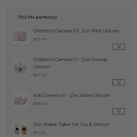
This fits perfectly!
Children's Camera P2- Zoo Print Unicorn
Regular
$211.00
price
Children's Camera C1 - Zoo Friends
Unicorn
Regular
$121.00
price
Kids Camera V1 - Zoo Video Unicorn
Regular
$138.00
price
Zoo Walkie Talkie Set Fox & Unicorn
Regular
$97.00