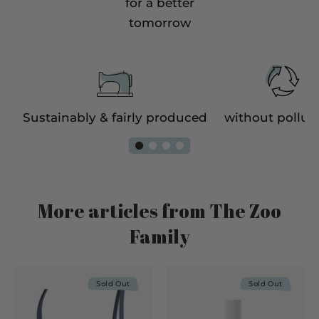
for a better
tomorrow
e
Sustainably & fairly produced
without pollut
More articles from The Zoo
Family
Sold Out
Sold Out