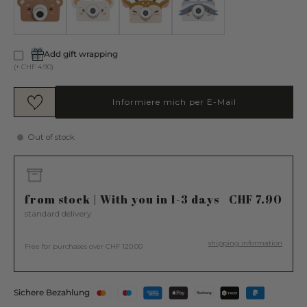
Add gift wrapping
(+ CHF 4.90)
Informiere mich per E-Mail
Out of stock
from stock | With you in 1-3 days
CHF 7.90
standard delivery
shipping information
Free for purchases over CHF 120.00
Sichere Bezahlung