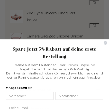
price
Zoo Eyes Unicorn Binoculars
Regular
$64.00
price
Camera Bag Zoo Silicone Unicorn
Regular
$36.00
Spare jetzt 5% Rabatt
auf deine erste
price
Bestellung
Bleibe auf dem Laufenden über Trends, Tipps und
Angebote rund um die Beluga Kids Welt. 🐳
product description
Damit wir dir Inhalte schicken können, die wirklich zu dir und
deiner Familie passen, brauchen wir noch ein paar Angaben.
♥️ Angaben zu dir
More information
Vorname
Nachname
Email
size information