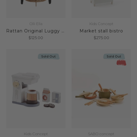
Olli Ella
Kids Concept
Rattan Original Luggy Natural
Market stall bistro
$125.00
$275.00
Sold Out
Sold Out
Save
28%
Kids Concept
SABO concept