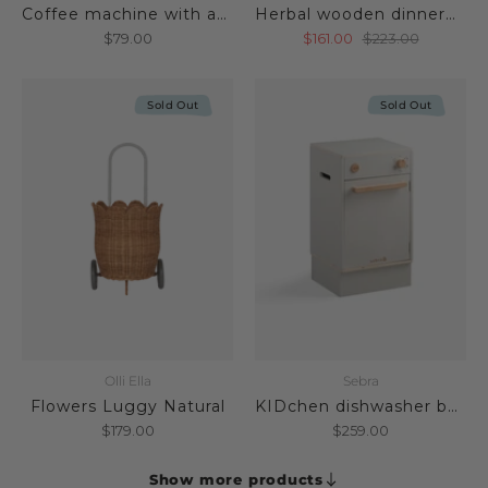
Coffee machine with accessories
Herbal wooden dinnerware set
$79.00
$161.00
$223.00
Sold Out
Sold Out
Olli Ella
Sebra
Flowers Luggy Natural
KIDchen dishwasher beige
$179.00
$259.00
Show more products