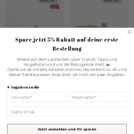
Sold Out
Sold Out
Save
29%
Spare jetzt 5% Rabatt
auf deine erste
Bestellung
Bleibe auf dem Laufenden über Trends, Tipps und
Angebote rund um die Beluga Kids Welt. 🐳
Damit wir dir Inhalte schicken können, die wirklich zu dir und
deiner Familie passen, brauchen wir noch ein paar Angaben.
SABO concept
Kids Concept
Wooden Citrus Tea Set
Kids Hub Food Playset
♥️ Angaben zu dir
$115.00
$161.00
$72.00
Vorname
Nachname
Sold Out
Sold Out
Email
Save
Save
14%
48%
Jetzt anmelden und 5% sparen