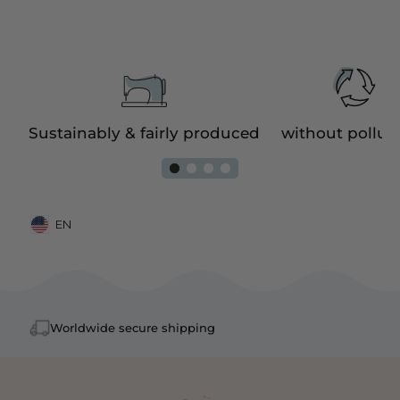
e
Sustainably & fairly produced
without pollut
EN
Mobile: United States, EN
Worldwide secure shipping