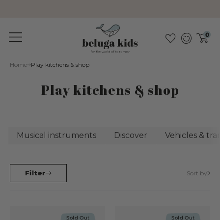
Sustainable &amp; pollutant-free
0
Home
Play kitchens & shop
Play kitchens & shop
Musical instruments
Discover
Vehicles & tr
Filter
Sort by
Sold Out
Sold Out