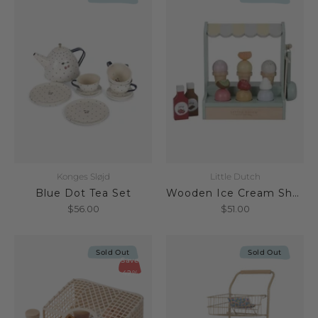
Konges Sløjd
Little Dutch
Blue Dot Tea Set
Wooden Ice Cream Shop FSC
$56.00
$51.00
Sold Out
Sold Out
Save
42%