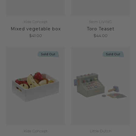
Kids Concept
ferm LIVING
Mixed vegetable box
Toro Teaset
$41.00
$44.00
Sold Out
Sold Out
Kids Concept
Little Dutch