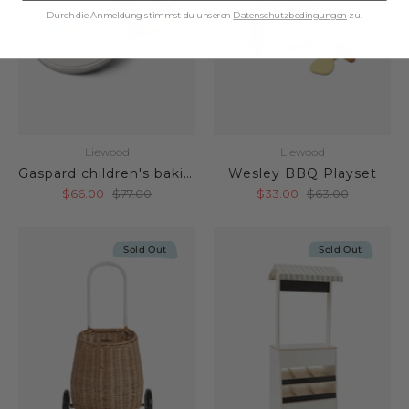
Durch die Anmeldung stimmst du unseren
Datenschutzbedingungen
zu.
Liewood
Liewood
Gaspard children's baking set
Wesley BBQ Playset
$66.00
$77.00
$33.00
$63.00
Sold Out
Sold Out