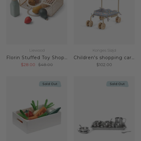
Liewood
Konges Sløjd
Florin Stuffed Toy Shopping Basket
Children's shopping cart Fleur Rosier
$28.00
$48.00
$102.00
Sold Out
Sold Out