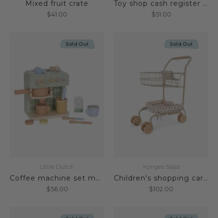
Mixed fruit crate
Toy shop cash register made of wood FSC
$41.00
$51.00
Sold Out
Sold Out
Little Dutch
Konges Sløjd
Coffee machine set made of wood FSC
Children's shopping cart Verona Blues
$56.00
$102.00