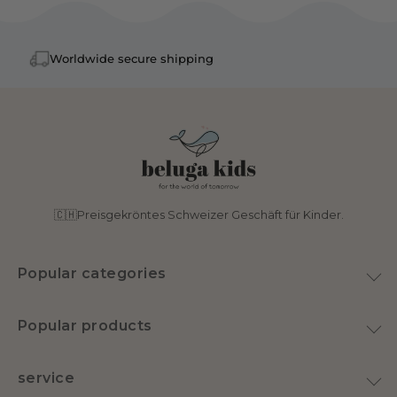
Worldwide secure shipping
🇨🇭Preisgekröntes Schweizer Geschäft für Kinder.
Popular categories
toy
Popular products
Home & Decoration
Plush Goose
Swimwear
service
Latex pacifier
nursery