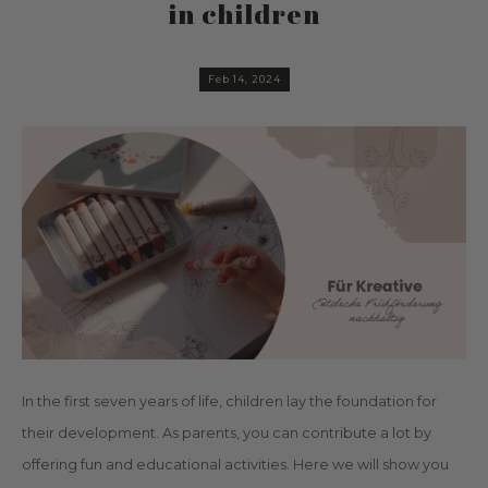
in children
Feb 14, 2024
In the first seven years of life, children lay the foundation for
their development. As parents, you can contribute a lot by
offering fun and educational activities. Here we will show you