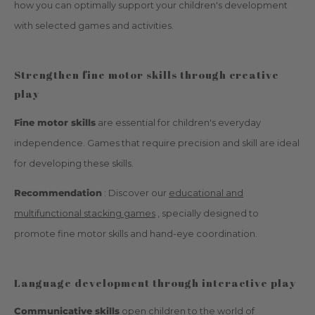
how you can optimally support your children's development
with selected games and activities.
Strengthen fine motor skills through creative
play
Fine motor skills
are essential for children's everyday
independence. Games that require precision and skill are ideal
for developing these skills.
Recommendation
: Discover our
educational and
multifunctional stacking games
, specially designed to
promote fine motor skills and hand-eye coordination.
Language development through interactive play
Communicative skills
open children to the world of