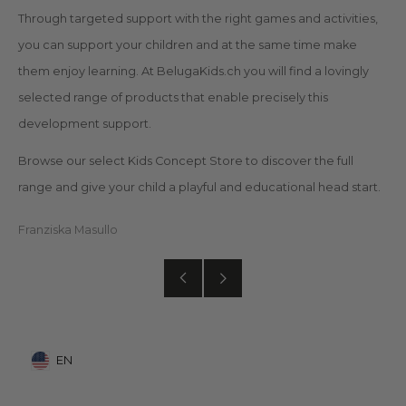
Through targeted support with the right games and activities,
you can support your children and at the same time make
them enjoy learning. At BelugaKids.ch you will find a lovingly
selected range of products that enable precisely this
development support.
Browse our select Kids Concept Store to discover the full
range and give your child a playful and educational head start.
Franziska Masullo
Older
Newer
Post
Post
EN
Mobile: United States, EN