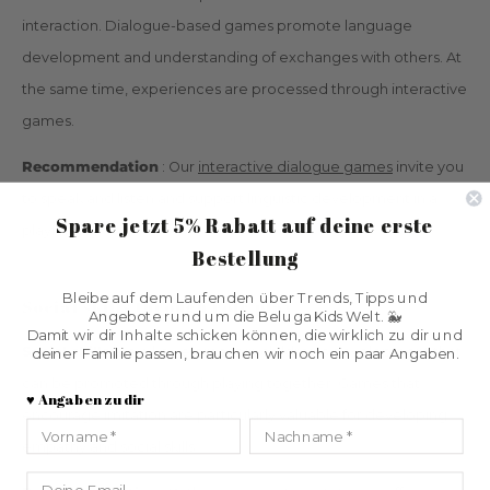
interaction. Dialogue-based games promote language
development and understanding of exchanges with others. At
the same time, experiences are processed through interactive
games.
Recommendation
: Our
interactive dialogue games
invite you
to speak and listen and support linguistic development in a
Spare jetzt 5% Rabatt
auf deine erste
playful way.
Bestellung
Bleibe auf dem Laufenden über Trends, Tipps und
Social skills through role play
Angebote rund um die Beluga Kids Welt. 🐳
Damit wir dir Inhalte schicken können, die wirklich zu dir und
Social skills
are a key element in children's development that
deiner Familie passen, brauchen wir noch ein paar Angaben.
can be promoted through playing together. Games that
♥️ Angaben zu dir
encourage imitation are particularly valuable for developing
Vorname
Nachname
empathy and social skills.
Email