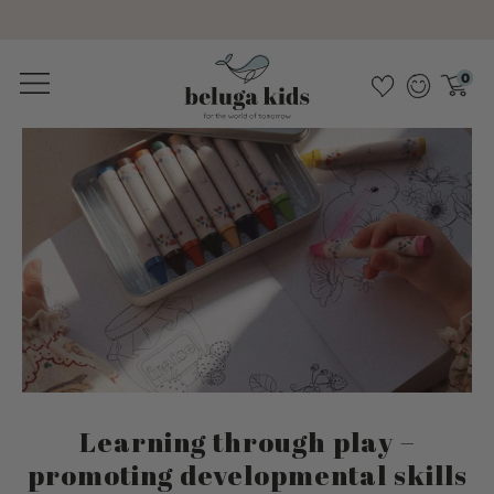
Sustainable &amp; pollutant-free
0
Learning through play –
promoting developmental skills