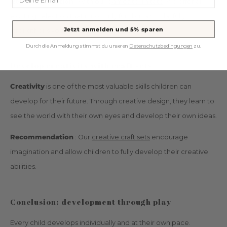
Recommendation
: With our
games to imitate,
we offer an
exciting selection that is not only fun, but also playfully
Jetzt anmelden und 5% sparen
strengthens your children's social skills.
Durch die Anmeldung stimmst du unseren
Datenschutzbedingungen
zu.
Develop creativity with craft sets
Creativity
is one of the most valuable skills children can
develop for their future. Through creative design, they learn to
see the world with their own eyes and develop their own ideas.
Recommendation
: Our
creative craft sets
encourage
imagination and allow children to fully develop their creative
abilities.
Conclusion: development through play
Every child develops individually and at their own pace.